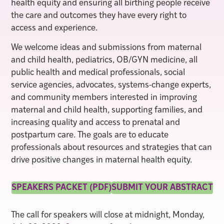
health equity and ensuring all birthing people receive
the care and outcomes they have every right to
access and experience.
We welcome ideas and submissions from maternal
and child health, pediatrics, OB/GYN medicine, all
public health and medical professionals, social
service agencies, advocates, systems-change experts,
and community members interested in improving
maternal and child health, supporting families, and
increasing quality and access to prenatal and
postpartum care. The goals are to educate
professionals about resources and strategies that can
drive positive changes in maternal health equity.
SPEAKERS PACKET (PDF)
SUBMIT YOUR ABSTRACT
The call for speakers will close at midnight, Monday,