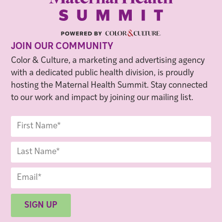
JOIN OUR COMMUNITY
Color & Culture, a marketing and advertising agency
with a dedicated public health division, is proudly
hosting the Maternal Health Summit. Stay connected
to our work and impact by joining our mailing list.
SIGN UP