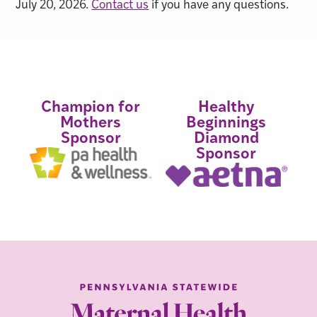
July 20, 2026.
Contact us
if you have any questions.
Champion for
Healthy
Mothers
Beginnings
Sponsor
Diamond
Sponsor