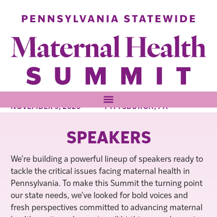
NOVEMBER 9, 2026
PITTSBURGH, PA
SPEAKERS
We’re building a powerful lineup of speakers ready to
tackle the critical issues facing maternal health in
Pennsylvania. To make this Summit the turning point
our state needs, we’ve looked for bold voices and
fresh perspectives committed to advancing maternal